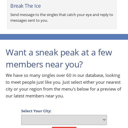
Break The Ice
Send message to the singles that catch your eye and reply to
messages sent to you.
Want a sneak peak at a few
members near you?
We have so many singles over 60 in our database, looking
to meet people just like you. Just select either your nearest
city or your region from the menu's below for a preview of
our latest members near you.
Select Your City: