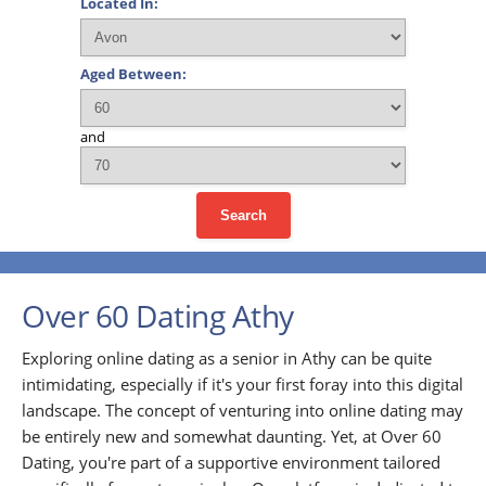
Located In:
Aged Between:
and
Search
Over 60 Dating Athy
Exploring online dating as a senior in Athy can be quite
intimidating, especially if it's your first foray into this digital
landscape. The concept of venturing into online dating may
be entirely new and somewhat daunting. Yet, at Over 60
Dating, you're part of a supportive environment tailored