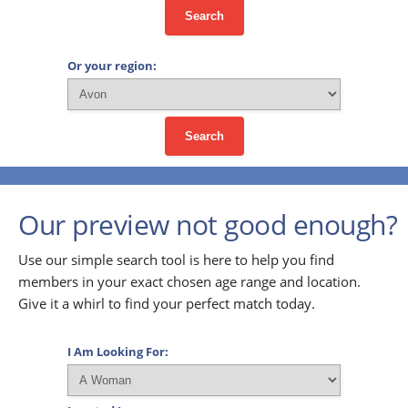
Search
Or your region:
Search
Our preview not good enough?
Use our simple search tool is here to help you find
members in your exact chosen age range and location.
Give it a whirl to find your perfect match today.
I Am Looking For: