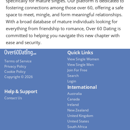
specifically for mature singles. Our platform is dedicated to
fostering connections among those over 60, offering a safe
space to meet, mingle, and form meaningful relationships.
With a broad database of mature individuals looking for
everything from friendship to romance, Over 60 Dating is
committed to helping you navigate this new chapter with
ease and security.
Quick Links
View Single Women
Terms of Service
View Single Men
Privacy Policy
Join For Free
Cookie Policy
Search
Copyright © 2026
Login
International
Help & Support
Australia
Contact Us
Canada
Ireland
New Zealand
United Kingdom
United States
South Africa