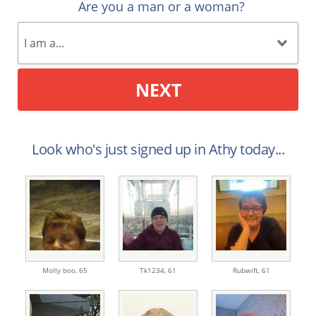
Are you a man or a woman?
NEXT
Look who's just signed up in Athy today...
Molly boo,
65
Tk1234,
61
Rubwift,
61