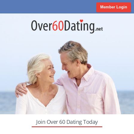
Member Login
Join Over 60 Dating Today