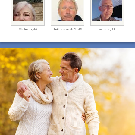
Miniminx,
60
EnfieldtownEn2 ,
63
wanted,
63