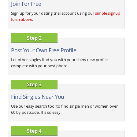
Join For Free
Sign up for your dating trial account using our
simple signup
form above
.
Step 2
Post Your Own Free Profile
Let other singles find you with your shiny new profile
complete with your best photo.
Step 3
Find Singles Near You
Use our easy search tool to find single men or women over
60 by postcode. It's so easy.
Step 4