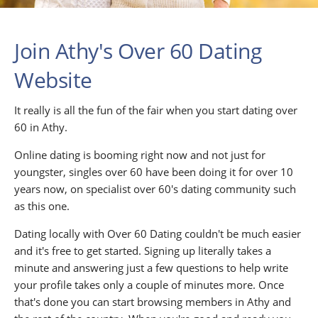
Join Athy's Over 60 Dating
Website
It really is all the fun of the fair when you start dating over
60 in Athy.
Online dating is booming right now and not just for
youngster, singles over 60 have been doing it for over 10
years now, on specialist over 60's dating community such
as this one.
Dating locally with Over 60 Dating couldn't be much easier
and it's free to get started. Signing up literally takes a
minute and answering just a few questions to help write
your profile takes only a couple of minutes more. Once
that's done you can start browsing members in Athy and