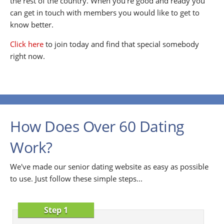
the rest of the country. When you're good and ready you
can get in touch with members you would like to get to
know better.
Click here
to join today and find that special somebody
right now.
How Does Over 60 Dating
Work?
We've made our senior dating website as easy as possible
to use. Just follow these simple steps...
Step 1