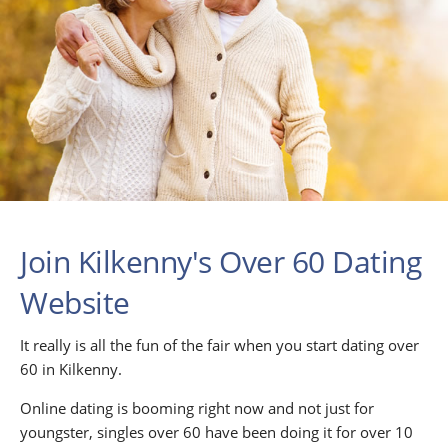
Join Kilkenny's Over 60 Dating
Website
It really is all the fun of the fair when you start dating over
60 in Kilkenny.
Online dating is booming right now and not just for
youngster, singles over 60 have been doing it for over 10