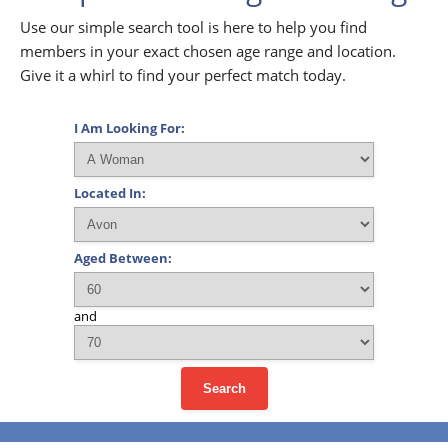
Use our simple search tool is here to help you find
members in your exact chosen age range and location.
Give it a whirl to find your perfect match today.
I Am Looking For:
Located In:
Aged Between:
and
Search