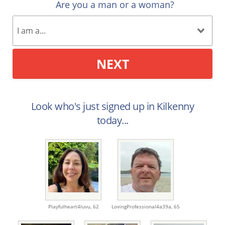
Are you a man or a woman?
NEXT
Look who's just signed up in Kilkenny
today...
Playfulheart4luvu,
62
LovingProfessional4a39a,
65