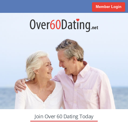
Member Login
Join Over 60 Dating Today