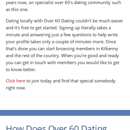
years now, on specialist over 60's dating community such
as this one.
Dating locally with Over 60 Dating couldn't be much easier
and it's free to get started. Signing up literally takes a
minute and answering just a few questions to help write
your profile takes only a couple of minutes more. Once
that's done you can start browsing members in Kilkenny
and the rest of the country. When you're good and ready
you can get in touch with members you would like to get
to know better.
Click here
to join today and find that special somebody
right now.
How Does Over 60 Dating