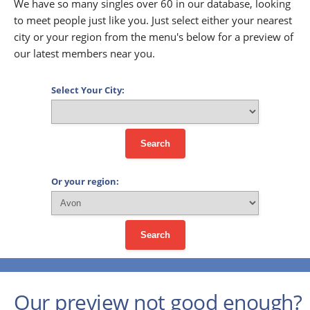
We have so many singles over 60 in our database, looking
to meet people just like you. Just select either your nearest
city or your region from the menu's below for a preview of
our latest members near you.
Select Your City:
Search
Or your region:
Search
Our preview not good enough?