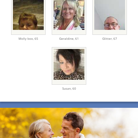
Molly boo,
65
Geraldine,
61
Glitter,
67
Susan,
60