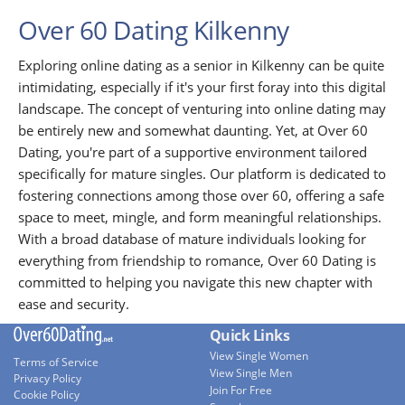
Over 60 Dating Kilkenny
Exploring online dating as a senior in Kilkenny can be quite
intimidating, especially if it's your first foray into this digital
landscape. The concept of venturing into online dating may
be entirely new and somewhat daunting. Yet, at Over 60
Dating, you're part of a supportive environment tailored
specifically for mature singles. Our platform is dedicated to
fostering connections among those over 60, offering a safe
space to meet, mingle, and form meaningful relationships.
With a broad database of mature individuals looking for
everything from friendship to romance, Over 60 Dating is
committed to helping you navigate this new chapter with
ease and security.
Quick Links
View Single Women
Terms of Service
View Single Men
Privacy Policy
Join For Free
Cookie Policy