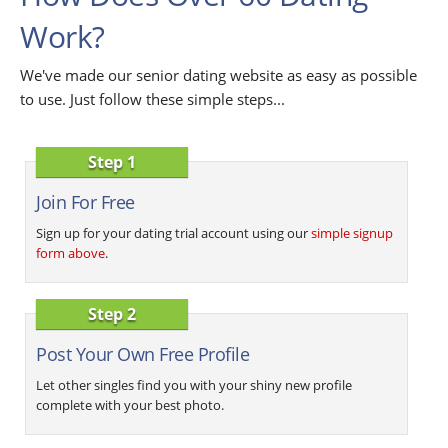
Work?
We've made our senior dating website as easy as possible
to use. Just follow these simple steps...
Step 1
Join For Free
Sign up for your dating trial account using our
simple signup
form above
.
Step 2
Post Your Own Free Profile
Let other singles find you with your shiny new profile
complete with your best photo.