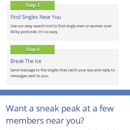
Step 3
Find Singles Near You
Use our easy search tool to find single men or women over
60 by postcode. It's so easy.
Step 4
Break The Ice
Send message to the singles that catch your eye and reply to
messages sent to you.
Want a sneak peak at a few
members near you?