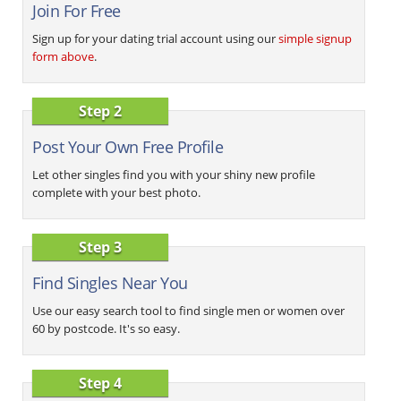
Join For Free
Sign up for your dating trial account using our
simple signup
form above
.
Step 2
Post Your Own Free Profile
Let other singles find you with your shiny new profile
complete with your best photo.
Step 3
Find Singles Near You
Use our easy search tool to find single men or women over
60 by postcode. It's so easy.
Step 4