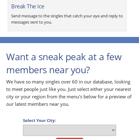
Break The Ice
Send message to the singles that catch your eye and reply to
messages sent to you.
Want a sneak peak at a few
members near you?
We have so many singles over 60 in our database, looking
to meet people just like you. Just select either your nearest
city or your region from the menu's below for a preview of
our latest members near you.
Select Your City: