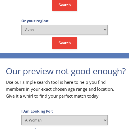
Search
Or your region:
Search
Our preview not good enough?
Use our simple search tool is here to help you find
members in your exact chosen age range and location.
Give it a whirl to find your perfect match today.
I Am Looking For: