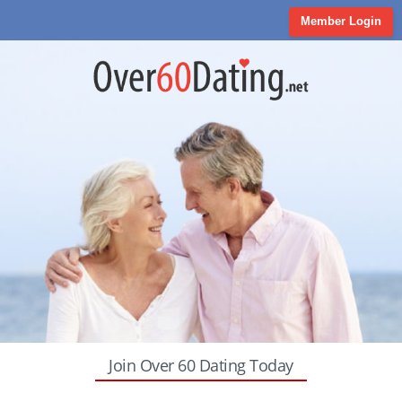
Member Login
Join Over 60 Dating Today