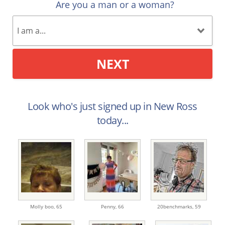
Are you a man or a woman?
NEXT
Look who's just signed up in New Ross
today...
Molly boo,
65
Penny,
66
20benchmarks,
59