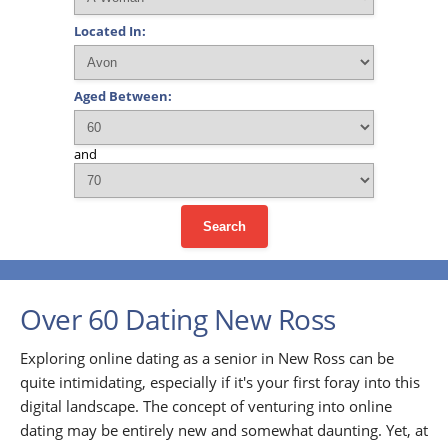
Located In:
Aged Between:
and
Search
Over 60 Dating New Ross
Exploring online dating as a senior in New Ross can be
quite intimidating, especially if it's your first foray into this
digital landscape. The concept of venturing into online
dating may be entirely new and somewhat daunting. Yet, at