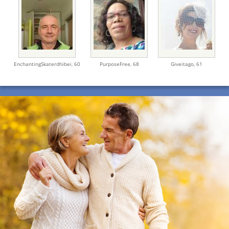
EnchantingSkaterdhibei,
60
PurposeFree,
68
Giveitago,
61