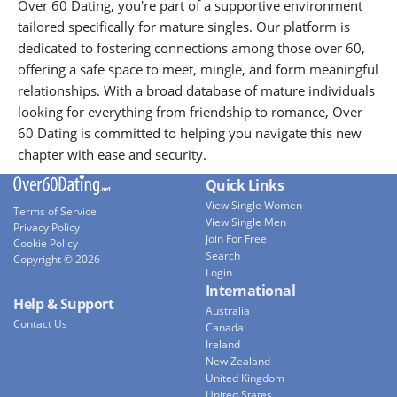
Over 60 Dating, you're part of a supportive environment
tailored specifically for mature singles. Our platform is
dedicated to fostering connections among those over 60,
offering a safe space to meet, mingle, and form meaningful
relationships. With a broad database of mature individuals
looking for everything from friendship to romance, Over
60 Dating is committed to helping you navigate this new
chapter with ease and security.
Quick Links
View Single Women
Terms of Service
View Single Men
Privacy Policy
Join For Free
Cookie Policy
Search
Copyright © 2026
Login
International
Help & Support
Australia
Contact Us
Canada
Ireland
New Zealand
United Kingdom
United States