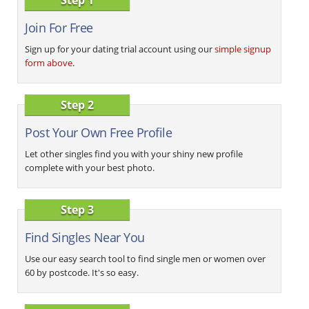
Join For Free
Sign up for your dating trial account using our
simple signup
form above
.
Step 2
Post Your Own Free Profile
Let other singles find you with your shiny new profile
complete with your best photo.
Step 3
Find Singles Near You
Use our easy search tool to find single men or women over
60 by postcode. It's so easy.