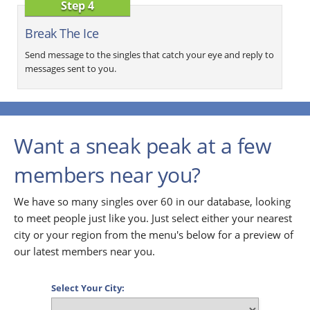
Step 4
Break The Ice
Send message to the singles that catch your eye and reply to
messages sent to you.
Want a sneak peak at a few
members near you?
We have so many singles over 60 in our database, looking
to meet people just like you. Just select either your nearest
city or your region from the menu's below for a preview of
our latest members near you.
Select Your City: