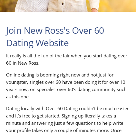
Join New Ross's Over 60
Dating Website
It really is all the fun of the fair when you start dating over
60 in New Ross.
Online dating is booming right now and not just for
youngster, singles over 60 have been doing it for over 10
years now, on specialist over 60's dating community such
as this one.
Dating locally with Over 60 Dating couldn't be much easier
and it's free to get started. Signing up literally takes a
minute and answering just a few questions to help write
your profile takes only a couple of minutes more. Once