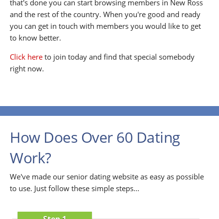
that's done you can start browsing members in New Ross
and the rest of the country. When you're good and ready
you can get in touch with members you would like to get
to know better.
Click here
to join today and find that special somebody
right now.
How Does Over 60 Dating
Work?
We've made our senior dating website as easy as possible
to use. Just follow these simple steps...
Step 1