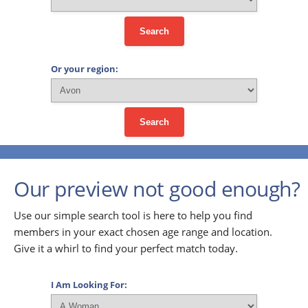
Search
Or your region:
Search
Our preview not good enough?
Use our simple search tool is here to help you find
members in your exact chosen age range and location.
Give it a whirl to find your perfect match today.
I Am Looking For: