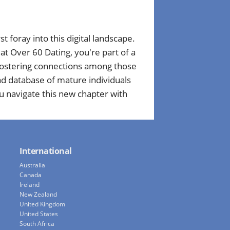
st foray into this digital landscape.
t Over 60 Dating, you're part of a
 fostering connections among those
ad database of mature individuals
u navigate this new chapter with
International
Australia
Canada
Ireland
New Zealand
United Kingdom
United States
South Africa