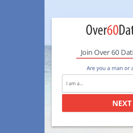
Join Over 60 Da
Are you a man or
NEXT