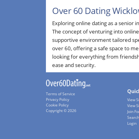
Over 60 Dating Wickl
Exploring online dating as a senior in
The concept of venturing into onlin
supportive environment tailored spe
over 60, offering a safe space to m
looking for everything from friends
ease and security.
Quic
Terms of Service
Privacy Policy
View 
Cookie Policy
View S
Copyright © 2026
Join Fo
Searc
Login