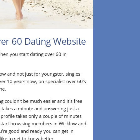
ver 60 Dating Website
r when you start dating over 60 in
ow and not just for youngster, singles
ver 10 years now, on specialist over 60's
ne.
g couldn't be much easier and it's free
lly takes a minute and answering just a
 profile takes only a couple of minutes
 start browsing members in Wicklow and
u're good and ready you can get in
ke to get to know better.