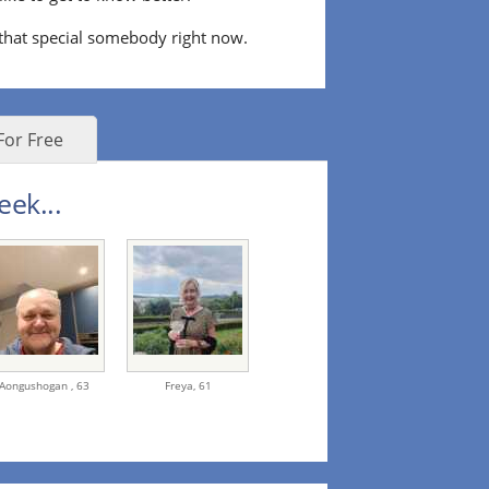
 that special somebody right now.
For Free
eek...
Aongushogan ,
63
Freya,
61