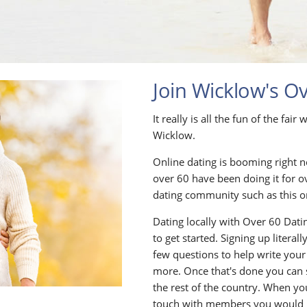
Join Wicklow's O
It really is all the fun of the fai
Wicklow.
Online dating is booming right n
over 60 have been doing it for o
dating community such as this o
Dating locally with Over 60 Datin
to get started. Signing up litera
few questions to help write your
more. Once that's done you can
the rest of the country. When yo
touch with members you would li