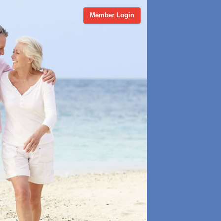
Member Login