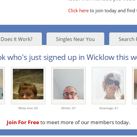
Click here
to join today and find
Does It Work?
Singles Near You
Search 
k who's just signed up in Wicklow this w
Molly boo,
65
Glitter,
67
Giveitago,
61
Join For Free
to meet more of our members today.