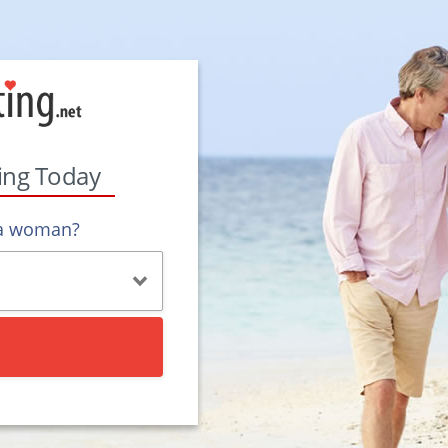
ting Today
 a woman?