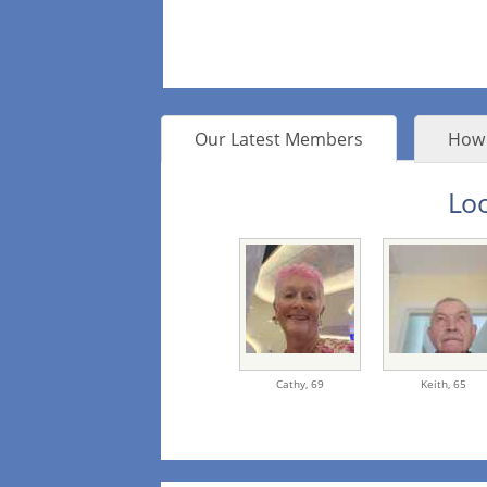
Our Latest Members
How 
Loo
Cathy,
69
Keith,
65