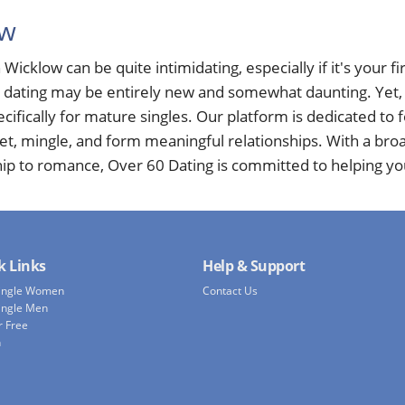
ow
 Wicklow can be quite intimidating, especially if it's your fir
e dating may be entirely new and somewhat daunting. Yet, a
cifically for mature singles. Our platform is dedicated to
eet, mingle, and form meaningful relationships. With a bro
hip to romance, Over 60 Dating is committed to helping yo
k Links
Help & Support
Single Women
Contact Us
ingle Men
r Free
h